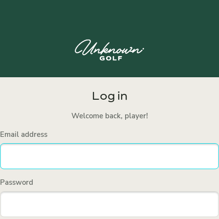
Log in
Welcome back, player!
Email address
Password