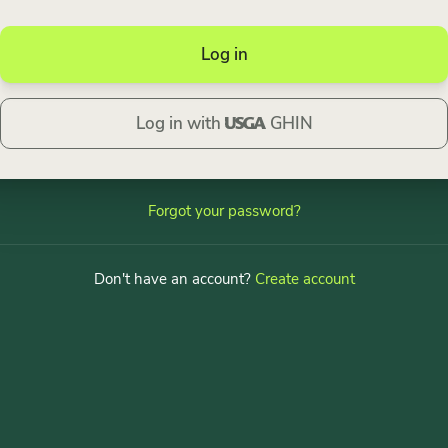
Log in
Log in with
GHIN
Forgot your password?
Don't have an account?
Create account