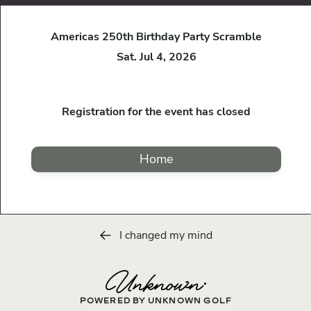
Americas 250th Birthday Party Scramble
Sat. Jul 4, 2026
Registration for the event has closed
Home
I changed my mind
POWERED BY UNKNOWN GOLF